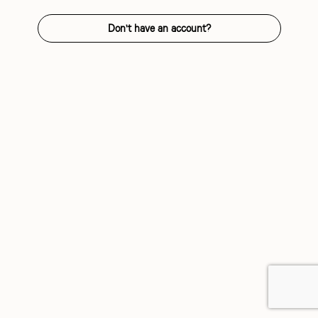
Don't have an account?