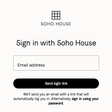
Sign in with Soho House
Email address
Send login link
We'll send you an email with a link that will
automatically log you in. Alternatively,
sign in using your
password
.